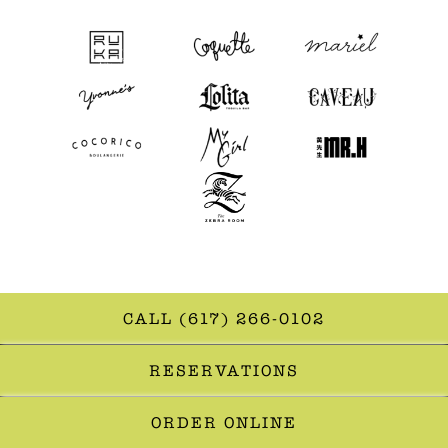
CALL (617) 266-0102
RESERVATIONS
ORDER ONLINE