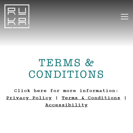
To
Main content starts here, tab to start n
TERMS &
CONDITIONS
Click here for more information:
Privacy Policy
|
Terms & Conditions
|
Accessibility